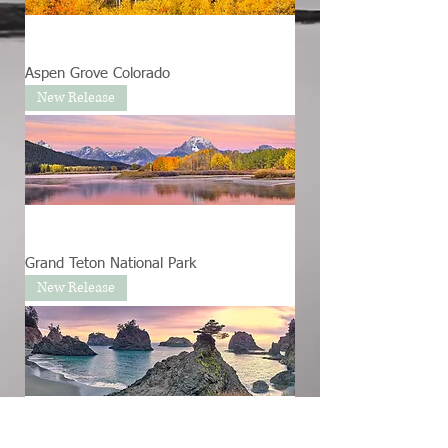
Aspen Grove Colorado
New Release
Grand Teton National Park
New Release