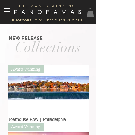
THE AWARD WINNING
PANORAMAS
PHOTOGRAHY BY JEFF CHEN KUO CHIH
NEW RELEASE
Collections
Award Winning
Boathouse Row | Philadelphia
Award Winning