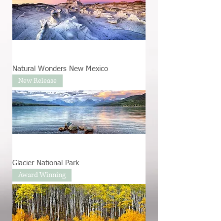
Natural Wonders New Mexico
New Release
Glacier National Park
Award Winning