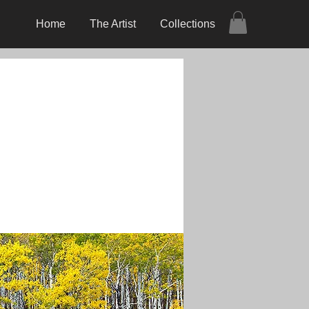
Home
The Artist
Collections