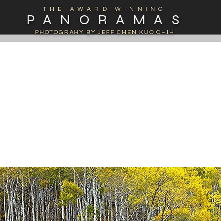
THE AWARD WINNING
PANORAMAS
PHOTOGRAHY BY JEFF CHEN KUO CHIH