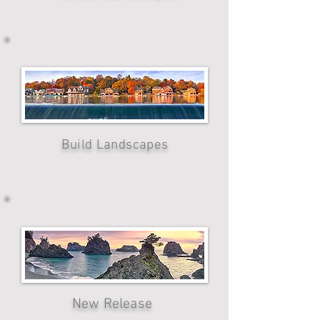
Build Landscapes
New Release