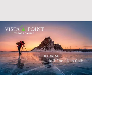
THE ARTIST
Jeff Chen Kuo
Chih
Photography has always been my love and long-
exposures are my passion. I put my heart and soul
into developing wide panoramas that convey all of
their visual attributes through my camera. As I travel
looking for the ever-ephemeral images that quickly
dissolve, I am always ecstatic if my long-exposures
manage to capture the visual miracles that nature