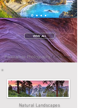
VIEW ALL
Panoramas Photography
Collections
Natural Landscapes