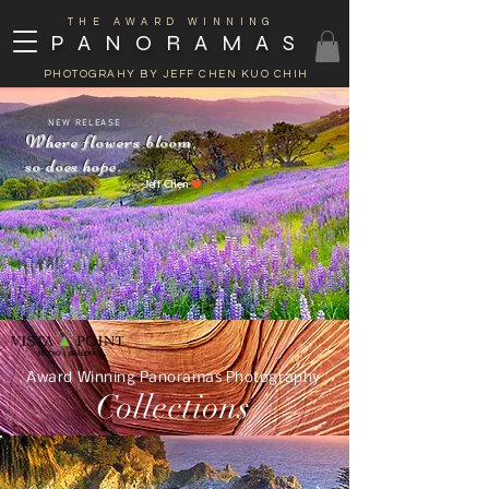
THE AWARD WINNING
PANORAMAS
PHOTOGRAHY BY JEFF CHEN KUO CHIH
 RELEASE
Where flowers bloom,
so does hope.
Jeff Chen
Award Winning Panoramas Photography
Collections