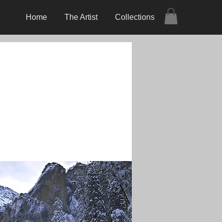
Home
The Artist
Collections