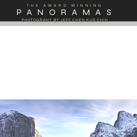
THE AWARD WINNING
PANORAMAS
PHOTOGRAHY BY JEFF CHEN KUO CHIH