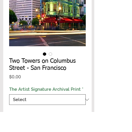
Two Towers on Columbus
Street - San Francisco
Price
$0.00
The Artist Signature Archival Print
*
Add to Cart