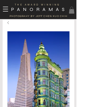
THE AWARD WINNING
PANORAMAS
PHOTOGRAHY BY JEFF CHEN KUO CHIH