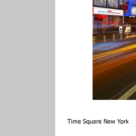
Time Square New York