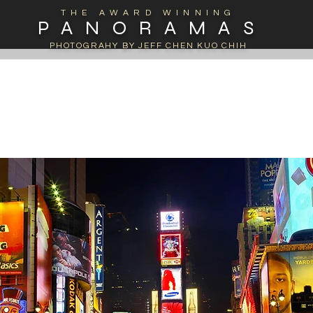
THE AWARD WINNING
PANORAMAS
PHOTOGRAHY BY JEFF CHEN KUO CHIH