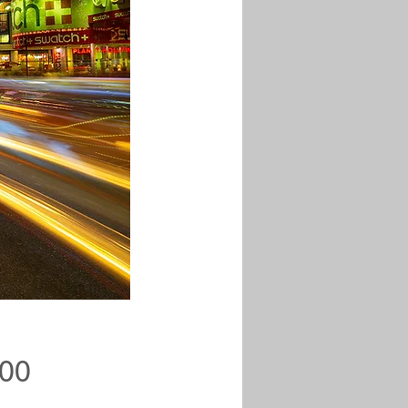
Price
.00