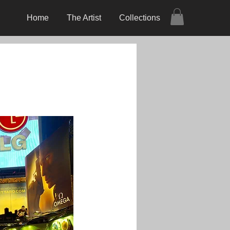
Home
The Artist
Collections