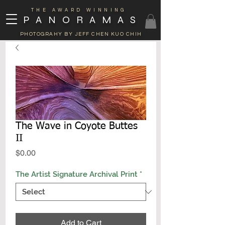
THE AWARD WINNING
PANORAMAS
PHOTOGRAHY BY JEFF CHEN KUO CHIH
The Wave in Coyote Buttes
II
Price
$0.00
The Artist Signature Archival Print
*
Add to Cart