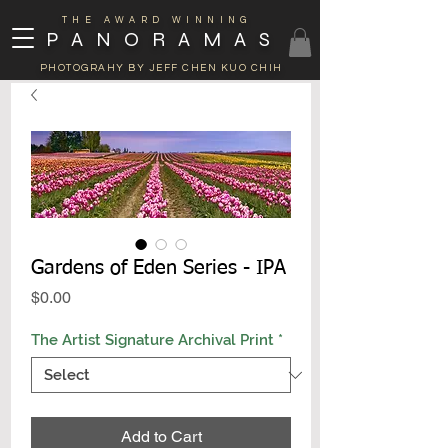
THE AWARD WINNING
PANORAMAS
PHOTOGRAHY BY JEFF CHEN KUO CHIH
Gardens of Eden Series - IPA
Price
$0.00
The Artist Signature Archival Print
*
Add to Cart