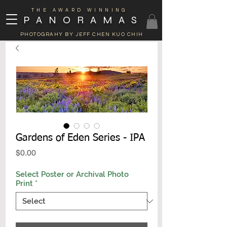
THE AWARD WINNING
PANORAMAS
PHOTOGRAHY BY JEFF CHEN KUO CHIH
Gardens of Eden Series - IPA
Price
$0.00
Select Poster or Archival Photo
Print
*