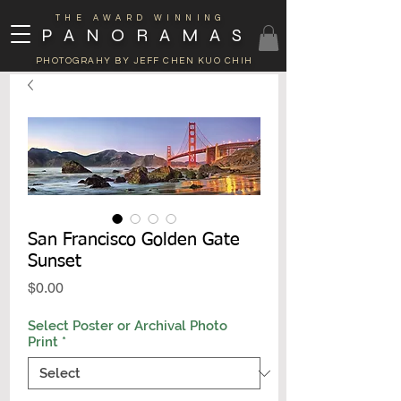
THE AWARD WINNING
PANORAMAS
PHOTOGRAHY BY JEFF CHEN KUO CHIH
San Francisco Golden Gate
Sunset
Price
$0.00
Select Poster or Archival Photo
Print
*