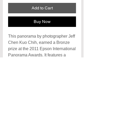
Add to Cart
Buy Now
This panorama by photographer Jeff
Chen Kuo Chih, earned a Bronze
prize at the 2011 Epson International
Panorama Awards. It features a
spectacular rainbow-like reflection of
the Golden Gate Bridge on the
sands of Baker Beach.
Archival Signature Photo Print
Each print is hand signed by the artist
Poster
and printed on archival
photo paper with archival inks, each
Posters are printed on premiun cover
print is created to last a lifetime with