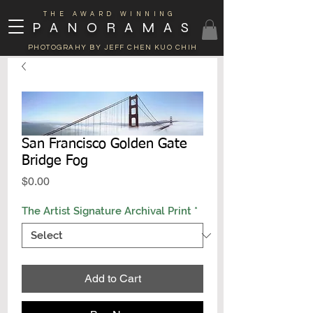
THE AWARD WINNING
PANORAMAS
PHOTOGRAHY BY JEFF CHEN KUO CHIH
San Francisco Golden Gate
Bridge Fog
Price
$0.00
The Artist Signature Archival Print
*
Add to Cart