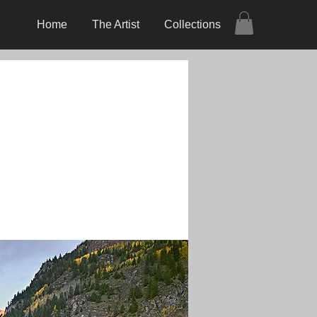
Home
The Artist
Collections