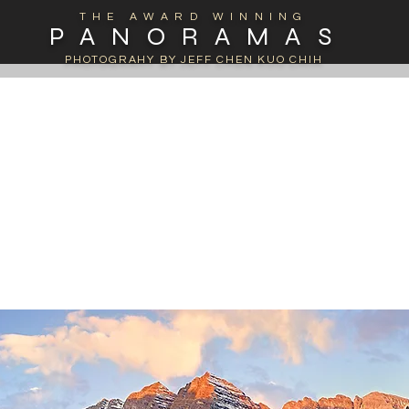
THE AWARD WINNING
PANORAMAS
PHOTOGRAHY BY JEFF CHEN KUO CHIH