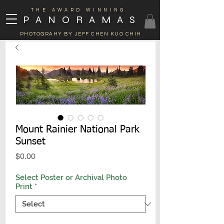
THE AWARD WINNING
PANORAMAS
PHOTOGRAHY BY JEFF CHEN KUO CHIH
Mount Rainier National Park
Sunset
Price
$0.00
Select Poster or Archival Photo
Print
*