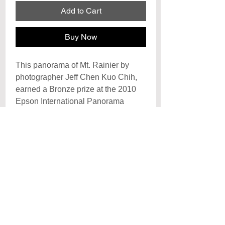
Add to Cart
Buy Now
This panorama of Mt. Rainier by
photographer Jeff Chen Kuo Chih,
earned a Bronze prize at the 2010
Epson International Panorama
Awards and Honorable Mention at
the International Photography
Awards of 2009.
Archival Signature Photo Print
Each print is hand signed by the artist
Poster
and printed on archival
photo paper with archival inks, each
Posters are printed on premiun cover
print is created to last a lifetime with
paper and laminated with a UV