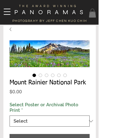
THE AWARD WINNING
PANORAMAS
PHOTOGRAHY BY JEFF CHEN KUO CHIH
Mount Rainier National Park
Price
$0.00
Select Poster or Archival Photo
Print
*