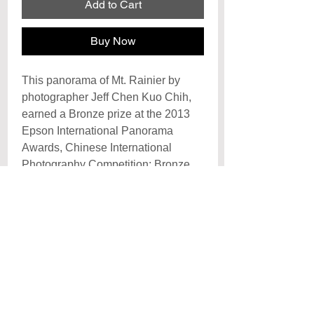
Add to Cart
Buy Now
This panorama of Mt. Rainier by
photographer Jeff Chen Kuo Chih,
earned a Bronze prize at the 2013
Epson International Panorama
Awards, Chinese International
Photography Competition: Bronze
Award 2009 and Honorable Mention
at the International Photography
Awards of 2009.
Archival Signature Photo Print
Each print is hand signed by the artist
Poster
and printed on archival