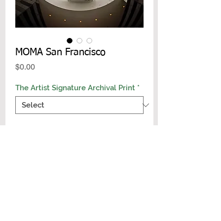
MOMA San Francisco
Price
$0.00
The Artist Signature Archival Print
*
Add to Cart
Buy Now
Archival Signature Photo Print