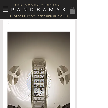
THE AWARD WINNING
PANORAMAS
PHOTOGRAHY BY JEFF CHEN KUO CHIH