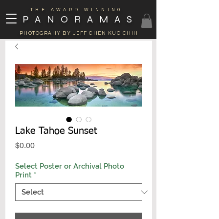
THE AWARD WINNING
PANORAMAS
PHOTOGRAHY BY JEFF CHEN KUO CHIH
Lake Tahoe Sunset
Price
$0.00
Select Poster or Archival Photo
Print
*