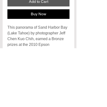
Add to Cart
Buy Now
This panorama of Sand Harbor Bay
(Lake Tahoe) by photographer Jeff
Chen Kuo Chih, earned a Bronze
prizes at the 2010 Epson
International Panorama Awards and
at the Chinese International
Photography Competition (NYC)
Archival Signature Photo Print
Each print is hand signed by the artist
Poster
and printed on archival
photo paper with archival inks, each
Posters are printed on premiun cover
print is created to last a lifetime with
paper and laminated with a UV
proper care. Arrives rolled and ready