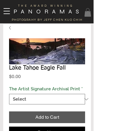
THE AWARD WINNING
PANORAMAS
PHOTOGRAHY BY JEFF CHEN KUO CHIH
Lake Tahoe Eagle Fall
Price
$0.00
The Artist Signature Archival Print
*
Add to Cart