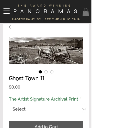
THE AWARD WINNING
PANORAMAS
PHOTOGRAHY BY JEFF CHEN KUO CHIH
Ghost Town II
Price
$0.00
The Artist Signature Archival Print
*
Add to Cart