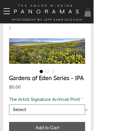
THE AWARD WINNING
PANORAMAS
PHOTOGRAHY BY JEFF CHEN KUO CHIH
Gardens of Eden Series - IPA
Price
$0.00
The Artist Signature Archival Print
*
Add to Cart