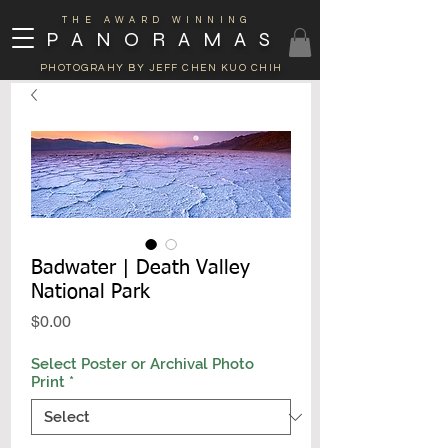
THE AWARD WINNING
PANORAMAS
PHOTOGRAHY BY JEFF CHEN KUO CHIH
Badwater | Death Valley
National Park
Price
$0.00
Select Poster or Archival Photo
Print
*