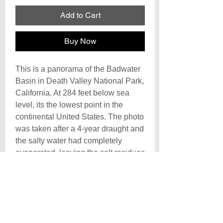
Add to Cart
Buy Now
This is a panorama of the Badwater
Basin in Death Valley National Park,
California. At 284 feet below sea
level, its the lowest point in the
continental United States. The photo
was taken after a 4-year draught and
the salty water had completely
evaporated, leaving the salt residues
to crystalize and form into large
irregular geometric patterns on the
surface of the basin. Jeff Chen Kuo
Chih, Photographer