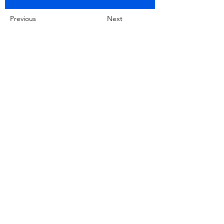
Previous
Next
No product