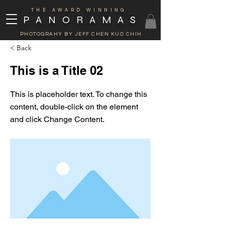
THE AWARD WINNING
PANORAMAS
PHOTOGRAHY BY JEFF CHEN KUO CHIH
< Back
This is a Title 02
This is placeholder text. To change this
content, double-click on the element
and click Change Content.