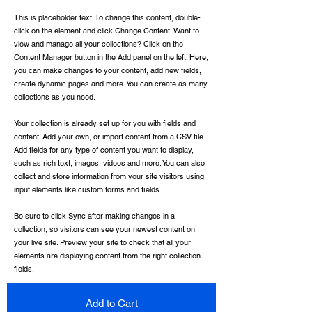
This is placeholder text. To change this content, double-
click on the element and click Change Content. Want to
view and manage all your collections? Click on the
Content Manager button in the Add panel on the left. Here,
you can make changes to your content, add new fields,
create dynamic pages and more. You can create as many
collections as you need.
Your collection is already set up for you with fields and
content. Add your own, or import content from a CSV file.
Add fields for any type of content you want to display,
such as rich text, images, videos and more. You can also
collect and store information from your site visitors using
input elements like custom forms and fields.
Be sure to click Sync after making changes in a
collection, so visitors can see your newest content on
your live site. Preview your site to check that all your
elements are displaying content from the right collection
fields.
Add to Cart